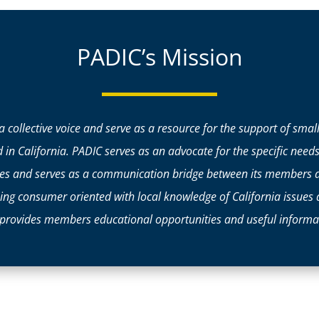
PADIC’s Mission
 a collective voice and serve as a resource for the support of sma
d in California. PADIC serves as an advocate for the specific need
ssues and serves as a communication bridge between its members 
eing consumer oriented with local knowledge of California issues
provides members educational opportunities and useful informat