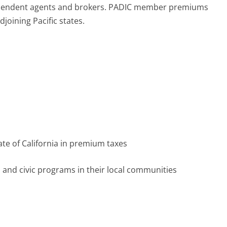
ependent agents and brokers. PADIC member premiums
djoining Pacific states.
ate of California in premium taxes
l and civic programs in their local communities