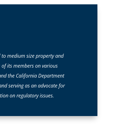
ll to medium size property and
s of its members on various
and the California Department
 and serving as an advocate for
ion on regulatory issues.