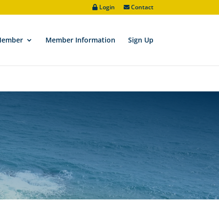
Login
Contact
ve/padic/wp-includes/functions.php
on line
6170
Member
Member Information
Sign Up