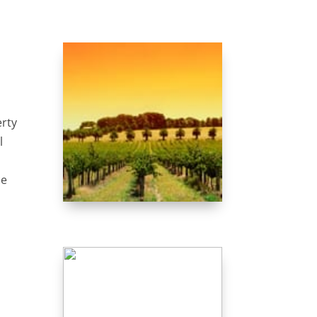
erty
l
ce