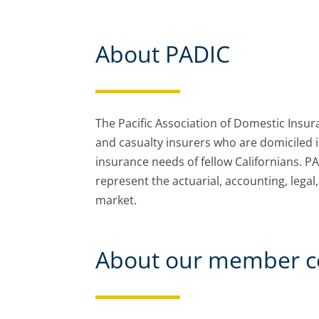
About PADIC
The Pacific Association of Domestic Insu
and casualty insurers who are domiciled 
insurance needs of fellow Californians. P
represent the actuarial, accounting, lega
market.
About our member c