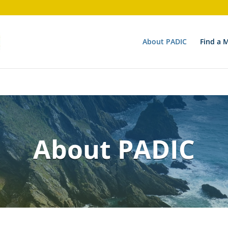
on 6.9.0! Use wp_is_valid_utf8() instead. in
/nas/content/li
About PADIC
Find a 
About PADIC