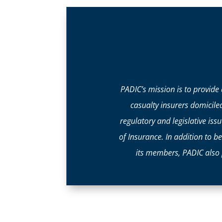
PADIC’s mission is to provide
casualty insurers domicile
regulatory and legislative i
of Insurance. In addition to b
its members, PADIC also 