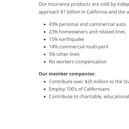
Our insurance products are sold by ind
approach $1 billion in California and the a
43% personal and commercial auto
23% homeowners and related lines
15% earthquake
14% commercial multi-peril
5% other lines
No workers compensation
Our member companies:
Contribute over $20 million to the St
Employ 100’s of Californians
Contribute to charitable, educationa