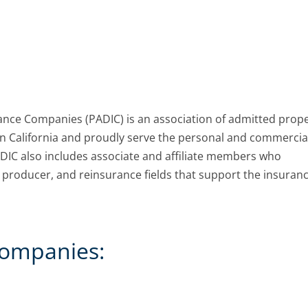
rance Companies (PADIC) is an association of admitted prop
in California and proudly serve the personal and commercia
ADIC also includes associate and affiliate members who
l, producer, and reinsurance fields that support the insuran
ompanies: