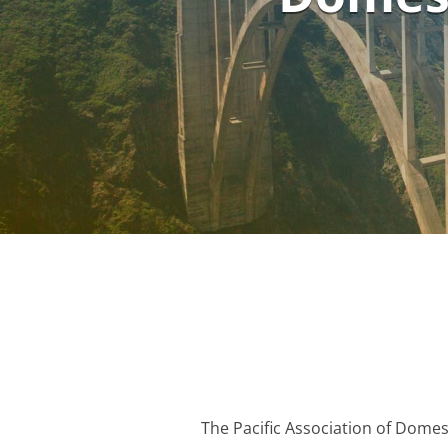
The Pacific Association of Domes