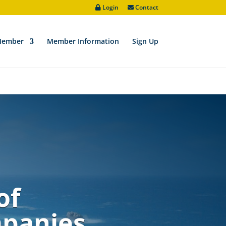
Login
Contact
ve/padic/wp-includes/functions.php
on line
6170
Member
Member Information
Sign Up
of
mpanies