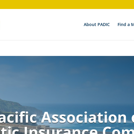
on 6.9.0! Use wp_is_valid_utf8() instead. in
/nas/content/li
About PADIC
Find a 
acific Association 
ic Insurance Co