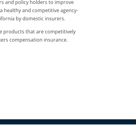
rs and policy holders to improve
 a healthy and competitive agency-
fornia by domestic insurers.
e products that are competitively
kers compensation insurance.
olutions.