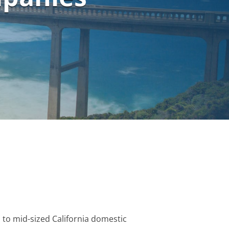
 to mid-sized California domestic