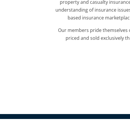
property and casualty insurance
understanding of insurance issues
based insurance marketplace
Our members pride themselves on 
priced and sold exclusively
© 2010-2018 Pacific Association of Domestic Insurance 