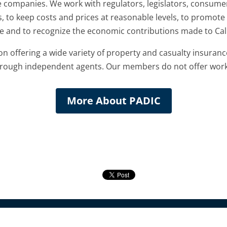
 companies. We work with regulators, legislators, consume
, to keep costs and prices at reasonable levels, to promote
 and to recognize the economic contributions made to Cali
offering a wide variety of property and casualty insuranc
 through independent agents. Our members do not offer wor
More About PADIC
Companies | All Rights Reserved |
WordPress Website Design
by Capitol Tech S