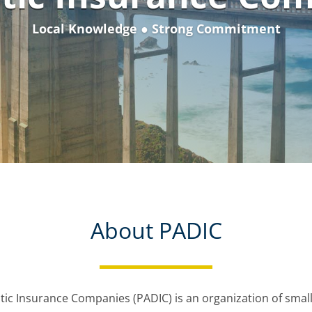
Local Knowledge ● Strong Commitment
About PADIC
tic Insurance Companies (PADIC) is an organization of small