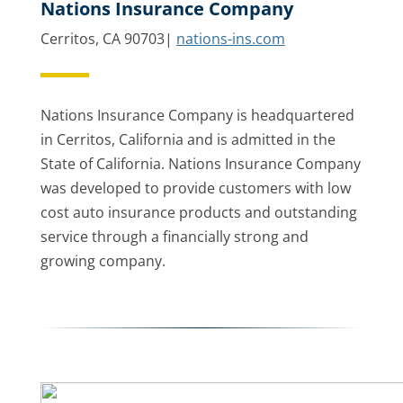
Nations Insurance Company
Cerritos, CA 90703|
nations-ins.com
Nations Insurance Company is headquartered
in Cerritos, California and is admitted in the
State of California. Nations Insurance Company
was developed to provide customers with low
cost auto insurance products and outstanding
service through a financially strong and
growing company.