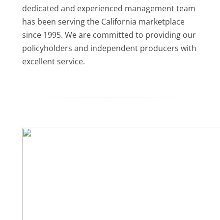
dedicated and experienced management team
has been serving the California marketplace
since 1995. We are committed to providing our
policyholders and independent producers with
excellent service.