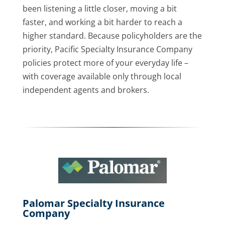
been listening a little closer, moving a bit
faster, and working a bit harder to reach a
higher standard. Because policyholders are the
priority, Pacific Specialty Insurance Company
policies protect more of your everyday life –
with coverage available only through local
independent agents and brokers.
Palomar Specialty Insurance
Company