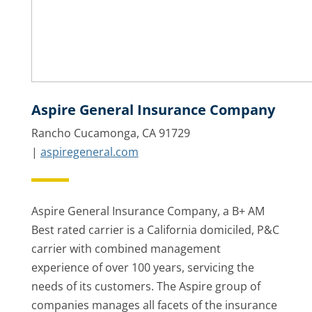
Aspire General Insurance Company
Rancho Cucamonga, CA 91729
|
aspiregeneral.com
Aspire General Insurance Company, a B+ AM
Best rated carrier is a California domiciled, P&C
carrier with combined management
experience of over 100 years, servicing the
needs of its customers. The Aspire group of
companies manages all facets of the insurance