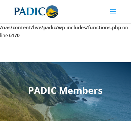
Skip
to
Deprecated
: Function seems_utf8 is
deprecated
since
content
version 6.9.0! Use wp_is_valid_utf8() instead. in
/nas/content/live/padic/wp-includes/functions.php
on
line
6170
PADIC Members