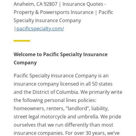
Anaheim, CA 92807 | Insurance Quotes -
Property & Powersports Insurance | Pacific
Specialty Insurance Company
|
pacificspecialty.com/
Welcome to Pacific Specialty Insurance
Company
Pacific Specialty Insurance Company is an
insurance company licensed in all 50 states
and the District of Columbia. We primarily write
the following personal lines policies:
homeowners, renters, “landlord”, liability,
street legal motorcycle and umbrella. We pride
ourselves that we run differently than most
insurance companies. For over 30 years, we’ve