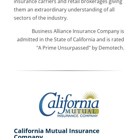
insurance carriers and retail brokerages giving
them an extraordinary understanding of all
sectors of the industry.
Business Alliance Insurance Company is
admitted in the State of California and is rated
"A Prime Unsurpassed" by Demotech.
California Mutual Insurance
Company