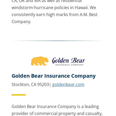
CA, OR and WA as well as residential
windstorm-hurricane policies in Hawaii. We
consistently earn high marks from A.M. Best
Company.
Golden Bear Insurance Company
Stockton, CA 95203|
goldenbear.com
Golden Bear Insurance Company is a leading
provider of commercial property and casualty,