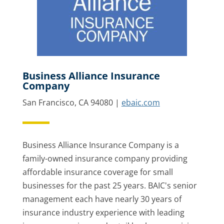
Business Alliance Insurance
Company
San Francisco, CA 94080 |
ebaic.com
Business Alliance Insurance Company is a
family-owned insurance company providing
affordable insurance coverage for small
businesses for the past 25 years. BAIC's senior
management each have nearly 30 years of
insurance industry experience with leading