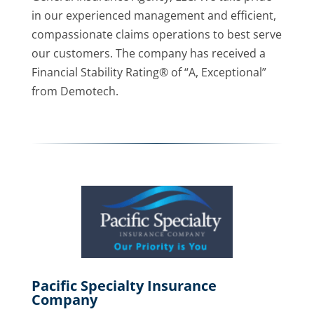
in our experienced management and efficient,
compassionate claims operations to best serve
our customers. The company has received a
Financial Stability Rating® of “A, Exceptional”
from Demotech.
Pacific Specialty Insurance
Company