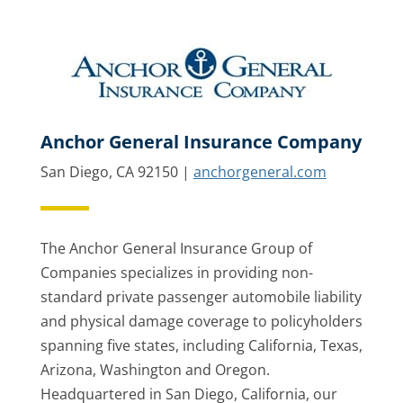
Anchor General Insurance Company
San Diego, CA 92150 |
anchorgeneral.com
The Anchor General Insurance Group of
Companies specializes in providing non-
standard private passenger automobile liability
and physical damage coverage to policyholders
spanning five states, including California, Texas,
Arizona, Washington and Oregon.
Headquartered in San Diego, California, our