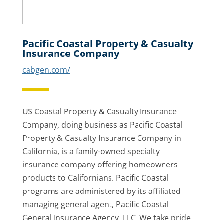
Pacific Coastal Property & Casualty
Insurance Company
cabgen.com/
US Coastal Property & Casualty Insurance
Company, doing business as Pacific Coastal
Property & Casualty Insurance Company in
California, is a family-owned specialty
insurance company offering homeowners
products to Californians. Pacific Coastal
programs are administered by its affiliated
managing general agent, Pacific Coastal
General Insurance Agency, LLC. We take pride