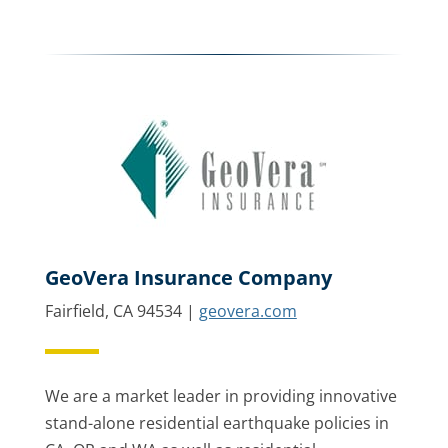
GeoVera Insurance Company
Fairfield, CA 94534 |
geovera.com
We are a market leader in providing innovative
stand-alone residential earthquake policies in