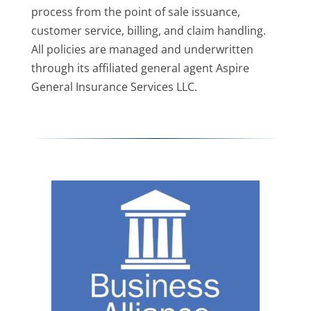
process from the point of sale issuance,
customer service, billing, and claim handling.
All policies are managed and underwritten
through its affiliated general agent Aspire
General Insurance Services LLC.