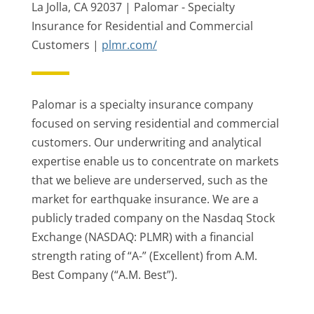
La Jolla, CA 92037 | Palomar - Specialty
Insurance for Residential and Commercial
Customers |
plmr.com/
Palomar is a specialty insurance company
focused on serving residential and commercial
customers. Our underwriting and analytical
expertise enable us to concentrate on markets
that we believe are underserved, such as the
market for earthquake insurance. We are a
publicly traded company on the Nasdaq Stock
Exchange (NASDAQ: PLMR) with a financial
strength rating of “A-” (Excellent) from A.M.
Best Company (“A.M. Best”).