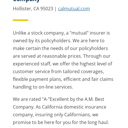
Hollister, CA 95023 |
calmutual.com
Unlike a stock company, a "mutual" insurer is
owned by its policyholders. We are here to
make certain the needs of our policyholders
are served at reasonable prices. Through our
experienced staff, we offer the highest level of
customer service from tailored coverages,
flexible payment plans, efficient and fair claims
handling to on-line services.
We are rated "A-"Excellent by the A.M. Best
Company. As California domestic insurance
company, insuring only Californians, we
promise to be here for you for the long haul.