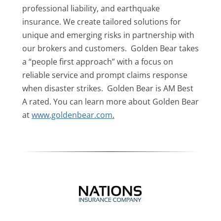
professional liability, and earthquake
insurance. We create tailored solutions for
unique and emerging risks in partnership with
our brokers and customers. Golden Bear takes
a “people first approach” with a focus on
reliable service and prompt claims response
when disaster strikes. Golden Bear is AM Best
A rated. You can learn more about Golden Bear
at
www.goldenbear.com
.