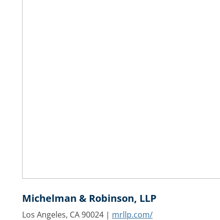
Michelman & Robinson, LLP
Los Angeles, CA 90024 |
mrllp.com/