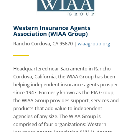
Western Insurance Agents
Association (WIAA Group)
Rancho Cordova, CA 95670 |
wiaagroup.org
Headquartered near Sacramento in Rancho
Cordova, California, the WIAA Group has been
helping independent insurance agents prosper
since 1947. Formerly known as the PIA Group,
the WIAA Group provides support, services and
products that add value to independent
agencies of any size. The WIAA Group is
comprised of four organizations: Western