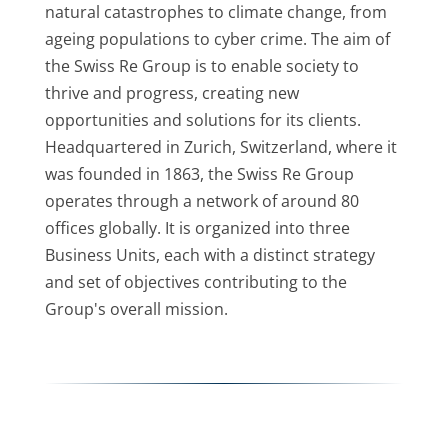
natural catastrophes to climate change, from
ageing populations to cyber crime. The aim of
the Swiss Re Group is to enable society to
thrive and progress, creating new
opportunities and solutions for its clients.
Headquartered in Zurich, Switzerland, where it
was founded in 1863, the Swiss Re Group
operates through a network of around 80
offices globally. It is organized into three
Business Units, each with a distinct strategy
and set of objectives contributing to the
Group's overall mission.