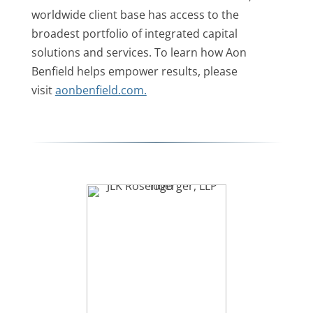
worldwide client base has access to the
broadest portfolio of integrated capital
solutions and services. To learn how Aon
Benfield helps empower results, please
visit
aonbenfield.com.