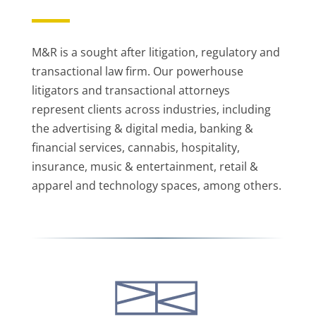
M&R is a sought after litigation, regulatory and
transactional law firm. Our powerhouse
litigators and transactional attorneys
represent clients across industries, including
the advertising & digital media, banking &
financial services, cannabis, hospitality,
insurance, music & entertainment, retail &
apparel and technology spaces, among others.