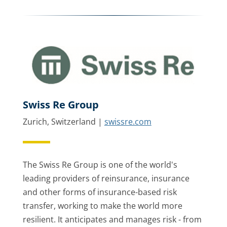
Swiss Re Group
Zurich, Switzerland |
swissre.com
The Swiss Re Group is one of the world's
leading providers of reinsurance, insurance
and other forms of insurance-based risk
transfer, working to make the world more
resilient. It anticipates and manages risk - from