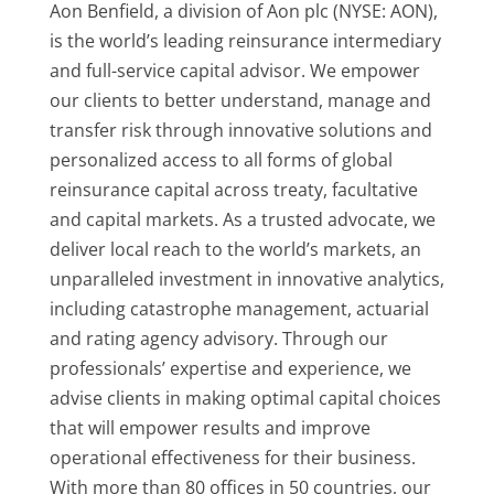
Aon Benfield, a division of Aon plc (NYSE: AON),
is the world’s leading reinsurance intermediary
and full-service capital advisor. We empower
our clients to better understand, manage and
transfer risk through innovative solutions and
personalized access to all forms of global
reinsurance capital across treaty, facultative
and capital markets. As a trusted advocate, we
deliver local reach to the world’s markets, an
unparalleled investment in innovative analytics,
including catastrophe management, actuarial
and rating agency advisory. Through our
professionals’ expertise and experience, we
advise clients in making optimal capital choices
that will empower results and improve
operational effectiveness for their business.
With more than 80 offices in 50 countries, our