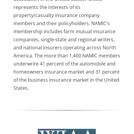
represents the interests of its
property/casualty insurance company
members and their policyholders. NAMIC's
membership includes farm mutual insurance
companies, single-state and regional writers,
and national insurers operating across North
America. The more than 1,400 NAMIC members
underwrite 41 percent of the automobile and
homeowners insurance market and 31 percent
of the business insurance market in the United
States.