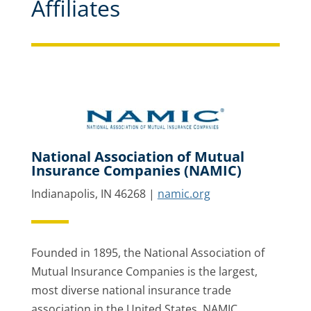
Affiliates
National Association of Mutual
Insurance Companies (NAMIC)
Indianapolis, IN 46268 |
namic.org
Founded in 1895, the National Association of
Mutual Insurance Companies is the largest,
most diverse national insurance trade
association in the United States. NAMIC