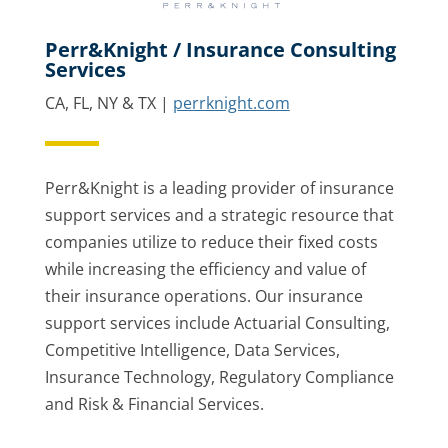
Perr&Knight / Insurance Consulting
Services
CA, FL, NY & TX |
perrknight.com
Perr&Knight is a leading provider of insurance
support services and a strategic resource that
companies utilize to reduce their fixed costs
while increasing the efficiency and value of
their insurance operations. Our insurance
support services include Actuarial Consulting,
Competitive Intelligence, Data Services,
Insurance Technology, Regulatory Compliance
and Risk & Financial Services.