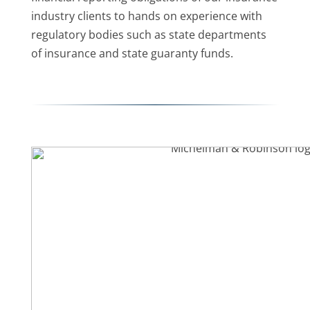
industry clients to hands on experience with
regulatory bodies such as state departments
of insurance and state guaranty funds.