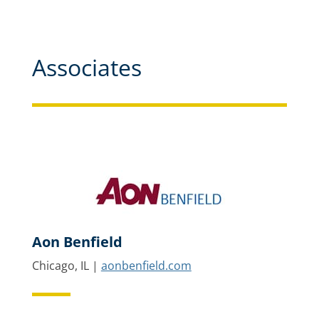
Associates
Aon Benfield
Chicago, IL |
aonbenfield.com