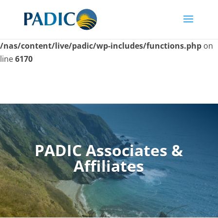
Skip
to
Deprecated
: Function seems_utf8 is
deprecated
since
content
version 6.9.0! Use wp_is_valid_utf8() instead. in
/nas/content/live/padic/wp-includes/functions.php
on
line
6170
PADIC Associates &
Affiliates