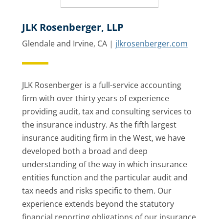
JLK Rosenberger, LLP
Glendale and Irvine, CA |
jlkrosenberger.com
JLK Rosenberger is a full-service accounting
firm with over thirty years of experience
providing audit, tax and consulting services to
the insurance industry. As the fifth largest
insurance auditing firm in the West, we have
developed both a broad and deep
understanding of the way in which insurance
entities function and the particular audit and
tax needs and risks specific to them. Our
experience extends beyond the statutory
financial reporting obligations of our insurance